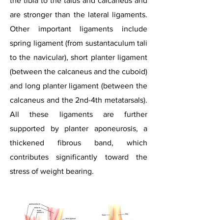
the tibia to the talus and calcaneus and
are stronger than the lateral ligaments.
Other important ligaments include
spring ligament (from sustantaculum
tali
to the navicular), short planter ligament
(between the calcaneus and the cuboid)
and long planter ligament (between the
calcaneus and the 2nd-4th metatarsals).
All these ligaments are further
supported by planter aponeurosis, a
thickened fibrous band, which
contributes significantly toward the
stress of weight bearing.