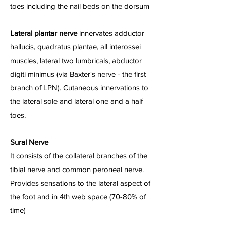
toes including the nail beds on the dorsum
Lateral plantar nerve
innervates adductor
hallucis, quadratus plantae, all interossei
muscles, lateral two lumbricals, abductor
digiti minimus (via Baxter's nerve - the first
branch of LPN). Cutaneous innervations to
the lateral sole and lateral one and a half
toes.
Sural Nerve
It consists of the collateral branches of the
tibial nerve and common peroneal nerve.
Provides sensations to the lateral aspect of
the foot and in 4th web space (70-80% of
time)