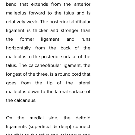
band that extends from the anterior
malleolus forward to the talus and is
relatively weak. The posterior talofibular
ligament is thicker and stronger than
the former ligament and runs
horizontally from the back of the
malleolus to the posterior surface of the
talus. The calcaneofibular ligament, the
longest of the three, is a round cord that
goes from the tip of the lateral
malleolus down to the lateral surface of
the calcaneus.
On the medial side, the deltoid
ligaments (superficial & deep) connect