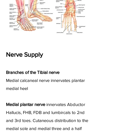
Nerve Supply
Branches of the Tibial nerve
Medial calcaneal nerve innervates plantar
medial heel
Medial plantar nerve
innervates Abductor
Hallucis, FHB, FDB and lumbircals to 2nd
and 3rd toes. Cutaneous distribution to the
medial sole and medial three and a half