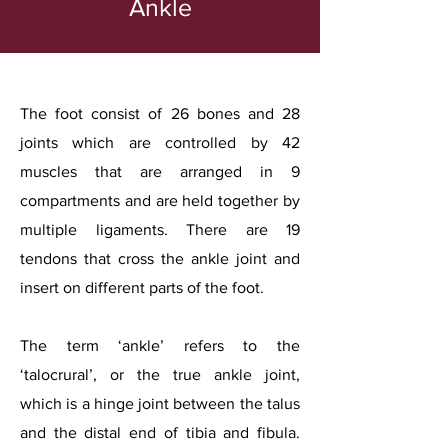
Ankle
The foot consist of 26 bones and 28
joints which are controlled by 42
muscles that are arranged in 9
compartments and are held together by
multiple ligaments. There are 19
tendons that cross the ankle joint and
insert on different parts of the foot.
The term ‘ankle’ refers to the
‘talocrural’, or the true ankle joint,
which is a hinge joint between the talus
and the distal end of tibia and fibula.