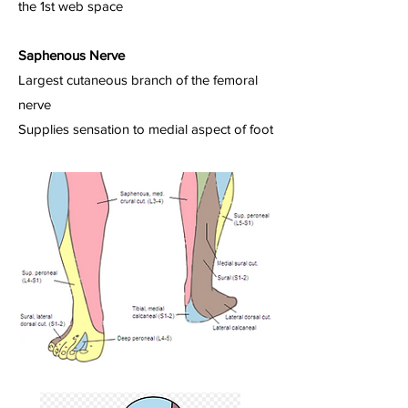
the 1st web space
Saphenous Nerve
Largest cutaneous branch of the femoral
nerve
Supplies sensation to medial aspect of foot​