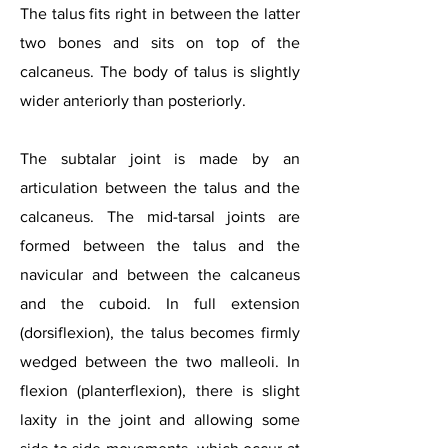
The talus fits right in between the latter
two bones and sits on top of the
calcaneus. The body of talus is slightly
wider anteriorly than posteriorly.
The subtalar joint is made by an
articulation between the talus and the
calcaneus. The mid-tarsal joints are
formed between the talus and the
navicular and between the calcaneus
and the cuboid. In full extension
(dorsiflexion), the talus becomes firmly
wedged between the two malleoli. In
flexion (planterflexion), there is slight
laxity in the joint and allowing some