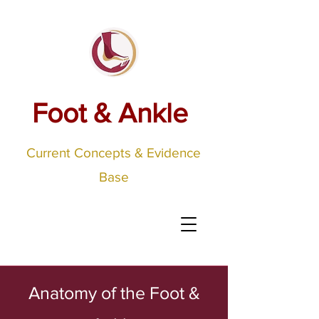
Foot & Ankle
Current Concepts & Evidence
Base
Anatomy of the Foot &