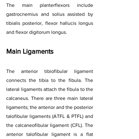
The main planterflexors include
gastrocnemius and solius assisted by
tibialis posterior, flexor hallucis longus
and flexor digitorum longus.
Main Ligam
ents
The anterior tibiofibular ligament
connects the tibia to the fibula. The
lateral ligaments attach the fibula to the
calcaneus. There are three main lateral
ligaments; the anterior and the posterior
talofibular ligaments (ATFL & PTFL) and
the calcaneofibular ligament (CFL). The
anterior talofibular ligament is a flat