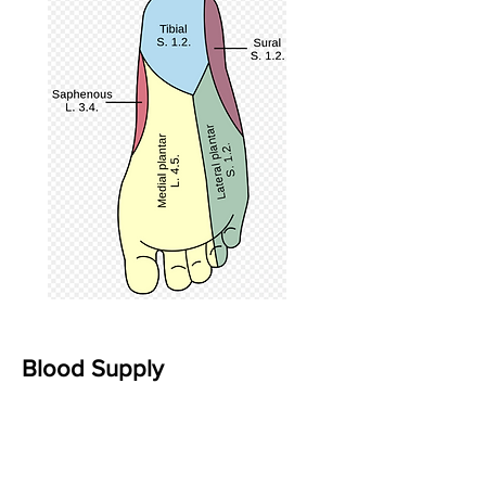
Blood Supply
The three primary sources of blood
supply to the foot and ankle are