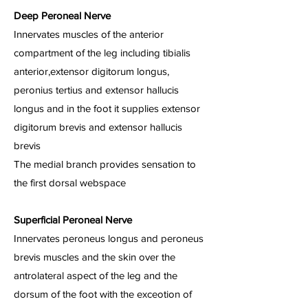
Deep Peroneal Nerve
Innervates muscles of the anterior
compartment of the leg including tibialis
anterior,extensor digitorum longus,
peronius tertius and extensor hallucis
longus and in the foot it supplies extensor
digitorum brevis and extensor hallucis
brevis
The medial branch provides sensation to
the first dorsal webspace
Superficial Peroneal Nerve
Innervates peroneus longus and peroneus
brevis muscles and the skin over the
antrolateral aspect of the leg and the
dorsum of the foot with the exceotion of