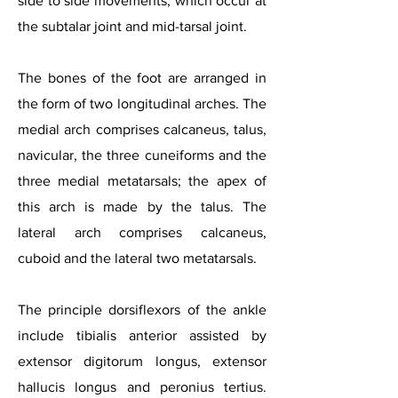
side to side movements, which occur at
the subtalar joint and mid-tarsal joint.
The bones of the foot are arranged in
the form of two longitudinal arches. The
medial arch comprises calcaneus, talus,
navicular, the three cuneiforms and the
thre
e medial metatarsals; the apex of
this arch is made by the talus. The
lateral arch comprises calcaneus,
cuboid and the lateral two metatarsals.
The principle dorsiflexors of the ankle
include tibialis anterior assisted by
extensor digitorum longus, extensor
hallucis longus and peronius tertius.