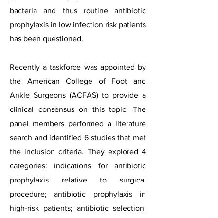
bacteria and thus routine antibiotic
prophylaxis in low infection risk patients
has been questioned.
Recently a taskforce was appointed by
the American College of Foot and
Ankle Surgeons (ACFAS) to provide a
clinical consensus on this topic. The
panel members performed a literature
search and identified 6 studies that met
the inclusion criteria. They explored 4
categories: indications for antibiotic
prophylaxis relative to surgical
procedure; antibiotic prophylaxis in
high-risk patients; antibiotic selection;