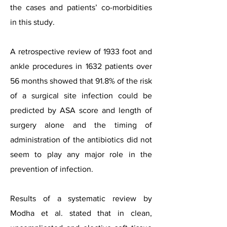
the cases and patients’ co-morbidities
in this study.
A retrospective review of 1933 foot and
ankle procedures in 1632 patients over
56 months showed that 91.8% of the risk
of a surgical site infection could be
predicted by ASA score and length of
surgery alone and the timing of
administration of the antibiotics did not
seem to play any major role in the
prevention of infection.
Results of a systematic review by
Modha et al. stated that in clean,