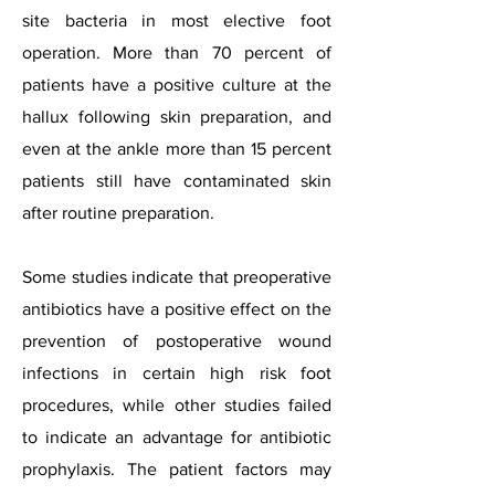
site bacteria in most elective foot
operation. More than 70 percent of
patients have a positive culture at the
hallux following skin preparation, and
even at the ankle more than 15 percent
patients still have contaminated skin
after routine preparation.
Some studies indicate that preoperative
antibiotics have a positive effect on the
prevention of postoperative wound
infections in certain high risk foot
procedures, while other studies failed
to indicate an advantage for antibiotic
prophylaxis. The patient factors may