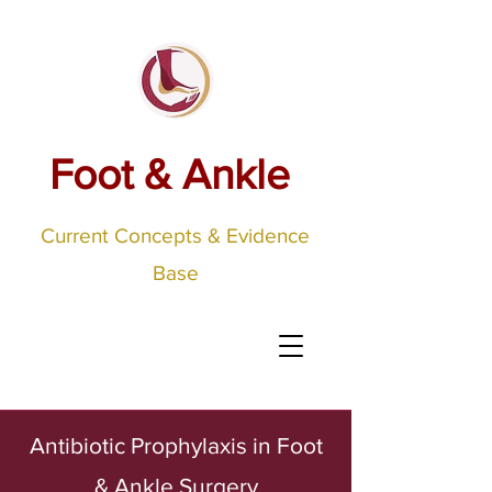
Foot & Ankle
Current Concepts & Evidence
Base
Antibiotic Prophylaxis in Foot
& Ankle Surgery