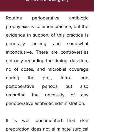
Routine perioperative antibiotic
prophylaxis is common practice, but the
evidence in support of this practice is
generally lacking and somewhat
inconclusive. There are controversies
not only regarding the timing, duration,
no of doses, and microbial coverage
during the pre-, intra-, and
postoperative periods but also
regarding the necessity of any
perioperative antibiotic administration.
It is well documented that skin
preparation does not eliminate surgical