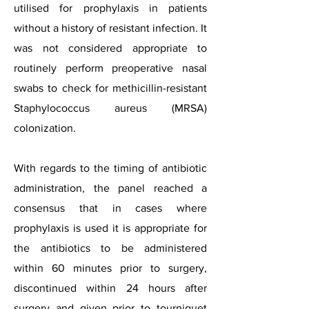
utilised for prophylaxis in patients
without a history of resistant infection. It
was not considered appropriate to
routinely perform preoperative nasal
swabs to check for methicillin-resistant
Staphylococcus aureus (MRSA)
colonization.
With regards to the timing of antibiotic
administration, the panel reached a
consensus that in cases where
prophylaxis is used it is appropriate for
the antibiotics to be administered
within 60 minutes prior to surgery,
discontinued within 24 hours after
surgery and given prior to tourniquet