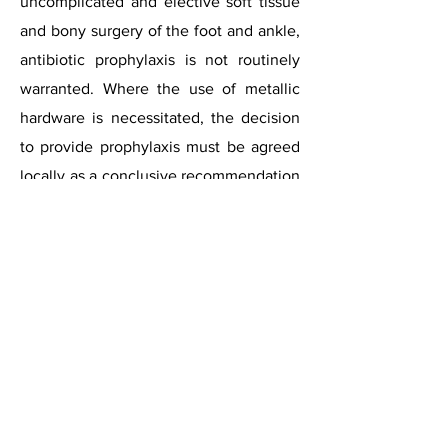
uncomplicated and elective soft tissue
and bony surgery of the foot and ankle,
antibiotic prophylaxis is not routinely
warranted. Where the use of metallic
hardware is necessitated, the decision
to provide prophylaxis must be agreed
locally as a conclusive recommendation
cannot be made due to the paucity of
the literature. The decision should
ultimately be based upon surgeon
preference, patient and surgical risk
factors with pertinence to the amount
and type of hardware and the surgery
required. Where the use of joint
replacement prostheses are
necessitated, antibiotic prophylaxis is