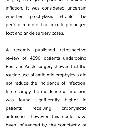
inflation. It was considered uncertain
whether prophylaxis should be
performed more than once in prolonged
foot and ankle surgery cases.
A recently published retrospective
review of 4890 patients undergoing
Foot and Ankle surgery showed that the
routine use of antibiotic prophylaxis did
not reduce the incidence of infection.
Interestingly the incidence of infection
was found significantly higher in
patients receiving prophylactic
antibiotics; however this could have
been influenced by the complexity of