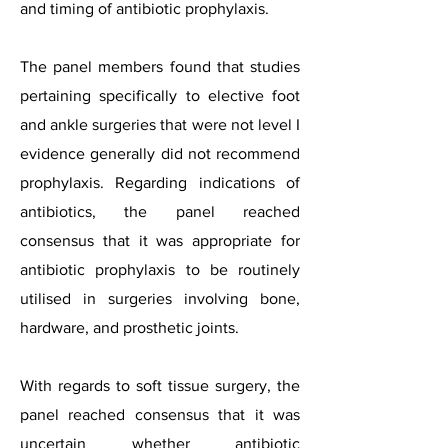
and timing of antibiotic prophylaxis.
The panel members found that studies
pertaining specifically to elective foot
and ankle surgeries that were not level I
evidence generally did not recommend
prophylaxis. Regarding indications of
antibiotics, the panel reached
consensus that it was appropriate for
antibiotic prophylaxis to be routinely
utilised in surgeries involving bone,
hardware, and prosthetic joints.
With regards to soft tissue surgery, the
panel reached consensus that it was
uncertain whether antibiotic