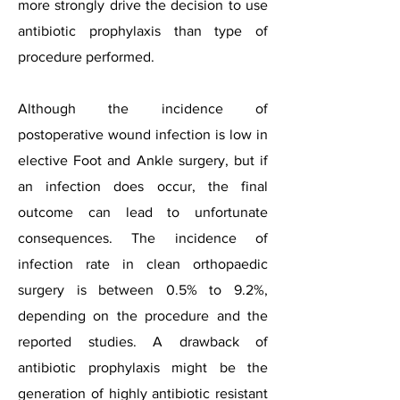
more strongly drive the decision to use
antibiotic prophylaxis than type of
procedure performed.
Although the incidence of
postoperative wound infection is low in
elective Foot and Ankle surgery, but if
an infection does occur, the final
outcome can lead to unfortunate
consequences. The incidence of
infection rate in clean orthopaedic
surgery is between 0.5% to 9.2%,
depending on the procedure and the
reported studies. A drawback of
antibiotic prophylaxis might be the
generation of highly antibiotic resistant