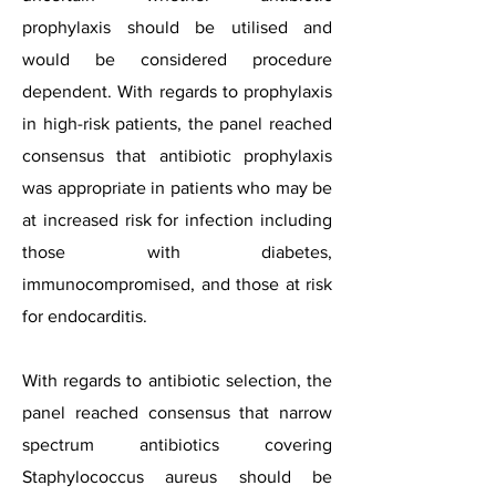
prophylaxis should be utilised and
would be considered procedure
dependent. With regards to prophylaxis
in high-risk patients, the panel reached
consensus that antibiotic prophylaxis
was appropriate in patients who may be
at increased risk for infection including
those with diabetes,
immunocompromised, and those at risk
for endocarditis.
With regards to antibiotic selection, the
panel reached consensus that narrow
spectrum antibiotics covering
Staphylococcus aureus should be