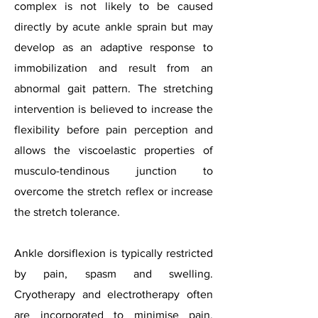
complex is not likely to be caused
directly by acute ankle sprain but may
develop as an adaptive response to
immobilization and result from an
abnormal gait pattern. The stretching
intervention is believed to increase the
flexibility before pain perception and
allows the viscoelastic properties of
musculo-tendinous junction to
overcome the stretch reflex or increase
the stretch tolerance.
Ankle dorsiflexion is typically restricted
by pain, spasm and swelling.
Cryotherapy and electrotherapy often
are incorporated to minimise pain,