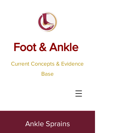
Foot & Ankle
Current Concepts & Evidence
Base
Ankle Sprains