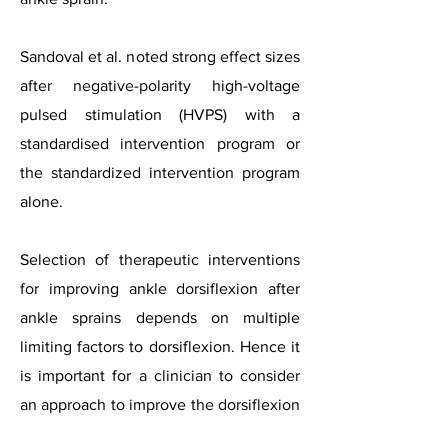
Sandoval et al. noted strong effect sizes
after negative-polarity high-voltage
pulsed stimulation (HVPS) with a
standardised intervention program or
the standardized intervention program
alone.
Selection of therapeutic interventions
for improving ankle dorsiflexion after
ankle sprains depends on multiple
limiting factors to dorsiflexion. Hence it
is important for a clinician to consider
an approach to improve the dorsiflexion
that may necessitate recognising the