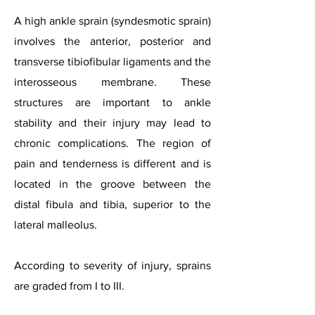
A high ankle sprain (syndesmotic sprain)
involves the anterior, posterior and
transverse tibiofibular ligaments and the
interosseous membrane. These
structures are important to ankle
stability and their injury may lead to
chronic complications. The region of
pain and tenderness is different and is
located in the groove between the
distal fibula and tibia, superior to the
lateral malleolus.
According to severity of injury, sprains
are graded from I to III.