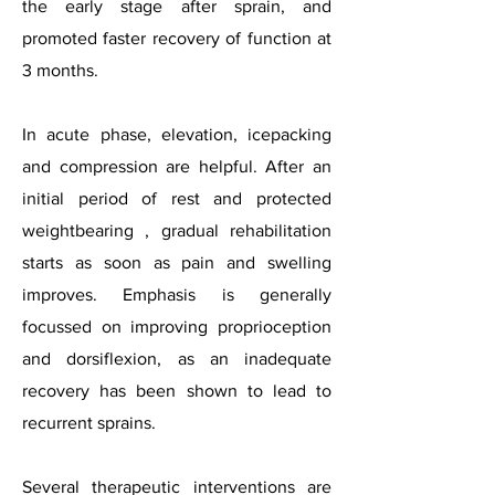
the early stage after sprain, and
promoted faster recovery of function at
3 months.
In acute phase, elevation, icepacking
and compression are helpful. After an
initial period of rest and protected
weightbearing , gradual rehabilitation
starts as soon as pain and swelling
improves. Emphasis is generally
focussed on improving proprioception
and dorsiflexion, as an inadequate
recovery has been shown to lead to
recurrent sprains.
Several therapeutic interventions are