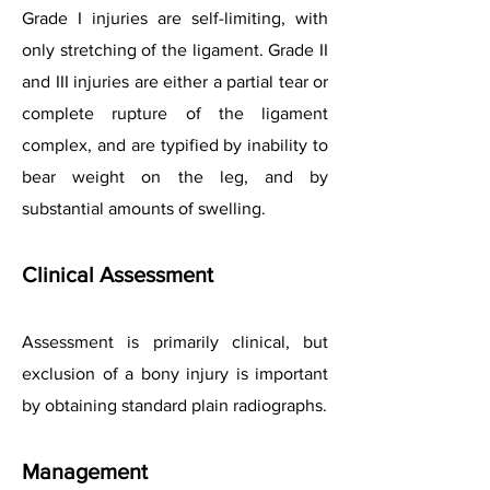
Grade I injuries are self-limiting, with
only stretching of the ligament. Grade II
and III injuries are either a partial tear or
complete rupture of the ligament
complex, and are typified by inability to
bear weight on the leg, and by
substantial amounts of swelling.
Clinical Assessment
Assessment is primarily clinical, but
exclusion of a bony injury is important
by obtaining standard plain radiographs.
Management