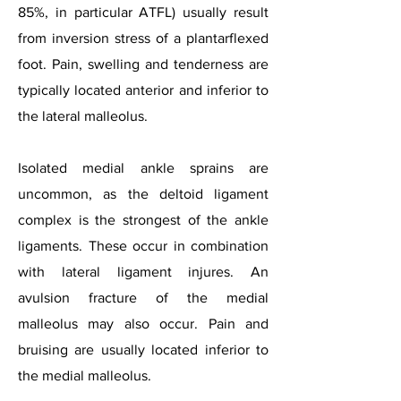
85%, in particular ATFL) usually result
from inversion stress of a plantarflexed
foot. Pain, swelling and tenderness are
typically located anterior and inferior to
the lateral malleolus.
Isolated medial ankle sprains are
uncommon, as the deltoid ligament
complex is the strongest of the ankle
ligaments. These occur in combination
with lateral ligament injures. An
avulsion fracture of the medial
malleolus may also occur. Pain and
bruising are usually located inferior to
the medial malleolus.