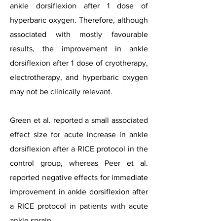
ankle dorsiflexion after 1 dose of
hyperbaric oxygen. Therefore, although
associated with mostly favourable
results, the improvement in ankle
dorsiflexion after 1 dose of cryotherapy,
electrotherapy, and hyperbaric oxygen
may not be clinically relevant.
Green et al. reported a small associated
effect size for acute increase in ankle
dorsiflexion after a RICE protocol in the
control group, whereas Peer et al.
reported negative effects for immediate
improvement in ankle dorsiflexion after
a RICE protocol in patients with acute
ankle sprain.