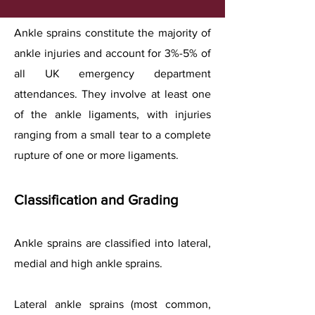
Ankle sprains constitute the majority of
ankle injuries and account for 3%-5% of
all UK emergency department
attendances. They involve at least one
of the ankle ligaments, with injuries
ranging from a small tear to a complete
rupture of one or more ligaments.
Classification and Grading
Ankle sprains are classified into lateral,
medial and high ankle sprains.
Lateral ankle sprains (most common,