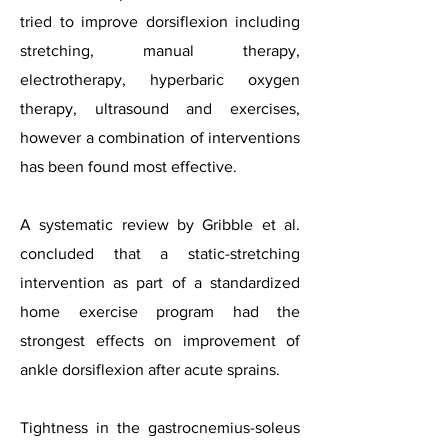
tried to improve dorsiflexion including
stretching, manual therapy,
electrotherapy, hyperbaric oxygen
therapy, ultrasound and exercises,
however a combination of interventions
has been found most effective.
A systematic review by Gribble et al.
concluded that a static-stretching
intervention as part of a standardized
home exercise program had the
strongest effects on improvement of
ankle dorsiflexion after acute sprains.
Tightness in the gastrocnemius-soleus