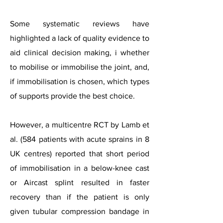
Some systematic reviews have
highlighted a lack of quality evidence to
aid clinical decision making, i whether
to mobilise or immobilise the joint, and,
if immobilisation is chosen, which types
of supports provide the best choice.
However, a multicentre RCT by Lamb et
al. (584 patients with acute sprains in 8
UK centres) reported that short period
of immobilisation in a below-knee cast
or Aircast splint resulted in faster
recovery than if the patient is only
given tubular compression bandage in