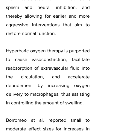
spasm and neural inhibition, and
thereby allowing for earlier and more
aggressive interventions that aim to
restore normal function.
Hyperbaric oxygen therapy is purported
to cause vasoconstriction, facilitate
reabsorption of extravascular fluid into
the circulation, and accelerate
debridement by increasing oxygen
delivery to macrophages, thus assisting
in controlling the amount of swelling.
Borromeo et al. reported small to
moderate effect sizes for increases in