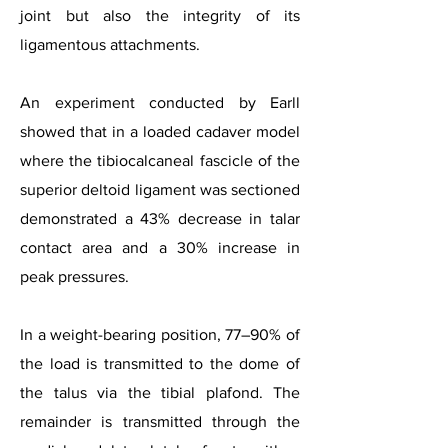
joint but also the integrity of its
ligamentous attachments.
An experiment conducted by Earll
showed that in a loaded cadaver model
where the tibiocalcaneal fascicle of the
superior deltoid ligament was sectioned
demonstrated a 43% decrease in talar
contact area and a 30% increase in
peak pressures.
In a weight-bearing position, 77–90% of
the load is transmitted to the dome of
the talus via the tibial plafond. The
remainder is transmitted through the