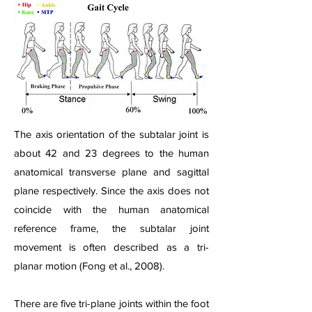
The axis orientation of the subtalar joint is
about 42 and 23 degrees to the human
anatomical transverse plane and sagittal
plane respectively. Since the axis does not
coincide with the human anatomical
reference frame, the subtalar joint
movement is often described as a tri-
planar motion (Fong et al., 2008).
There are five tri-plane joints within the foot