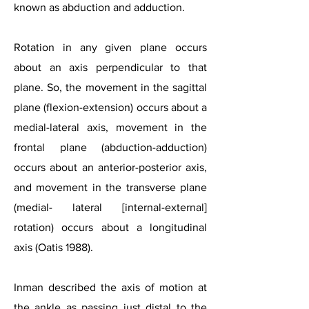
known as abduction and adduction.
Rotation in any given plane occurs
about an axis perpendicular to that
plane. So, the movement in the sagittal
plane (flexion-extension) occurs about a
medial-lateral axis, movement in the
frontal plane (abduction-adduction)
occurs about an anterior-posterior axis,
and movement in the transverse plane
(medial- lateral [internal-external]
rotation) occurs about a longitudinal
axis (Oatis 1988).
Inman described the axis of motion at
the ankle as passing just distal to the