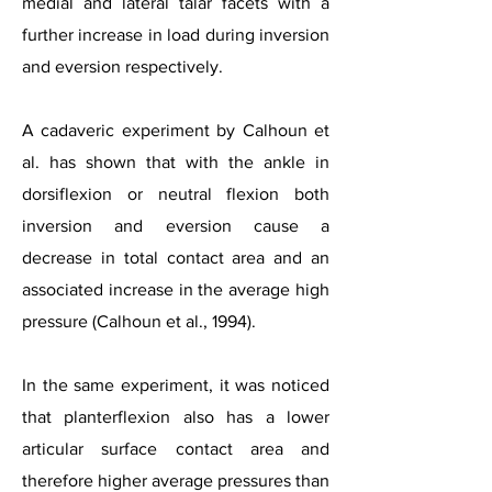
medial and lateral talar facets with a
further increase in load during inversion
and eversion respectively.
A cadaveric experiment by Calhoun et
al. has shown that with the ankle in
dorsiflexion or neutral flexion both
inversion and eversion cause a
decrease in total contact area and an
associated increase in the average high
pressure (Calhoun et al., 1994).
In the same experiment, it was noticed
that planterflexion also has a lower
articular surface contact area and
therefore higher average pressures than