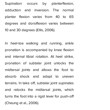
Supination occurs by planterflexion,
adduction and inversion. The normal
plantar flexion varies from 40 to 65
degrees and dorsiflexion varies between
10 and 30 degrees (Ellis, 2006).
In heel-toe walking and running, ankle
pronation is accompanied by knee flexion
and internal tibial rotation. At heel strike,
pronation of subtalar joint unlocks the
midtarsal joints and allows the foot to
absorb shock and adapt to uneven
terrains. In take off, subtalar joint supinates
and relocks the midtarsal joints, which
turns the foot into a rigid lever for push-off
(Cheung et al., 2006).