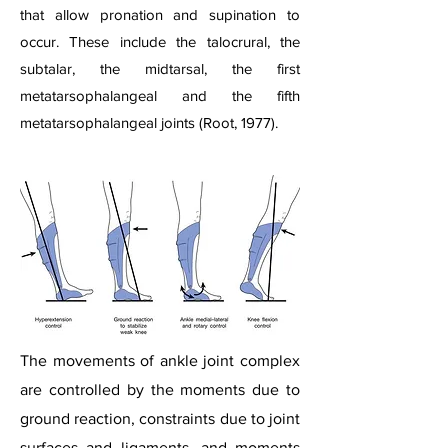
that allow pronation and supination to
occur. These include the talocrural, the
subtalar, the midtarsal, the first
metatarsophalangeal and the fifth
metatarsophalangeal joints (Root, 1977).​
The movements of ankle joint complex
are controlled by the moments due to
ground reaction, constraints due to joint
surfaces and ligaments, and moments