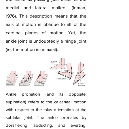
medial and lateral malleoli (Inman,
1976). This description means that the
axis of motion is oblique to all of the
cardinal planes of motion. Yet, the
ankle joint is undoubtedly a hinge joint
(ie, the motion is uniaxial).
Ankle pronation (and its opposite,
supination) refers to the calcaneal motion
with respect to the talus orientation at the
subtalar joint. The ankle pronates by
dorsiflexing, abducting, and everting.