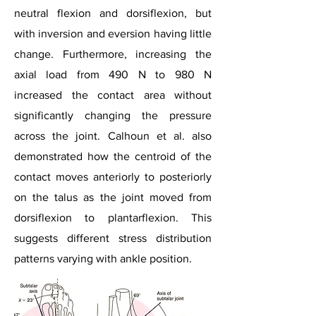
neutral flexion and dorsiflexion, but
with inversion and eversion having little
change. Furthermore, increasing the
axial load from 490 N to 980 N
increased the contact area without
significantly changing the pressure
across the joint. Calhoun et al. also
demonstrated how the centroid of the
contact moves anteriorly to posteriorly
on the talus as the joint moved from
dorsiflexion to plantarflexion. This
suggests different stress distribution
patterns varying with ankle position.