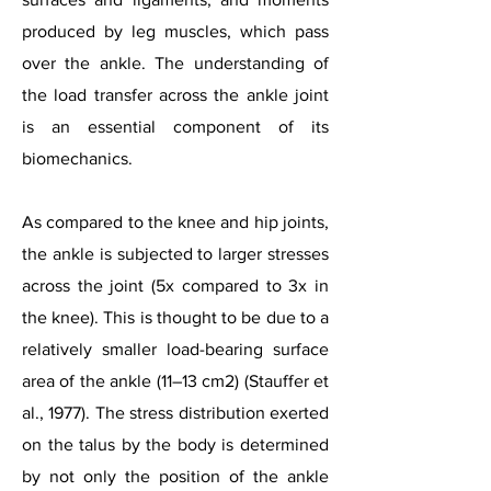
produced by leg muscles, which pass
over the ankle. The understanding of
the load transfer across the ankle joint
is an essential component of its
biomechanics.
As compared to the knee and hip joints,
the ankle is subjected to larger stresses
across the joint (5x compared to 3x in
the knee). This is thought to be due to a
relatively smaller load-bearing surface
area of the ankle (11–13 cm2) (Stauffer et
al., 1977). The stress distribution exerted
on the talus by the body is determined
by not only the position of the ankle