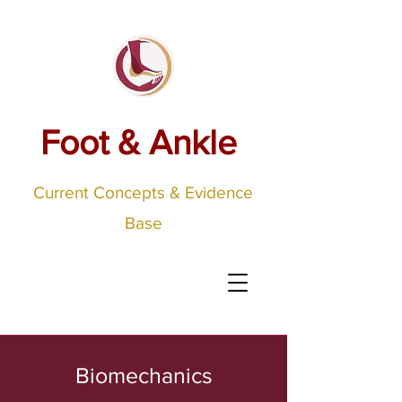
Foot & Ankle
Current Concepts & Evidence
Base
Biomechanics