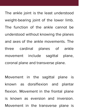
The ankle joint is the least understood
weight-bearing joint of the lower limb.
The function of the ankle cannot be
understood without knowing the planes
and axes of the ankle movements. The
three cardinal planes of ankle
movement include sagittal plane,
coronal plane and transverse plane.
Movement in the sagittal plane is
known as dorsiflexion and plantar
flexion. Movement in the frontal plane
is known as eversion and inversion.
Movement in the transverse plane is