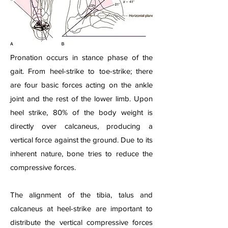
Pronation occurs in stance phase of the
gait. From heel-strike to toe-strike; there
are four basic forces acting on the ankle
joint and the rest of the lower limb. Upon
heel strike, 80% of the body weight is
directly over calcaneus, producing a
vertical force against the ground. Due to its
inherent nature, bone tries to reduce the
compressive forces.
The alignment of the tibia, talus and
calcaneus at heel-strike are important to
distribute the vertical compressive forces