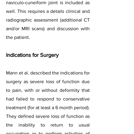
naviculo-cuneiform joint is included as
well. This requires a details clinical and
radiographic assessment (additional CT
and/or MRI scans) and discussion with
the patient.
Indications for Surgery
Mann et al. described the indications for
surgery as severe loss of function due
to pain, with or without deformity that
had failed to respond to conservative
treatment (for at least a 6 month period).
They defined severe loss of function as
the inability to return to usual
occupation or to perform activities of