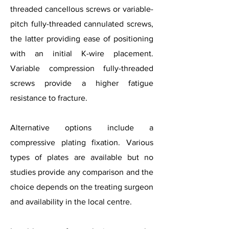
threaded cancellous screws or variable-
pitch fully-threaded cannulated screws,
the latter providing ease of positioning
with an initial K-wire placement.
Variable compression fully-threaded
screws provide a higher fatigue
resistance to fracture.
Alternative options include a
compressive plating fixation. Various
types of plates are available but no
studies provide any comparison and the
choice depends on the treating surgeon
and availability in the local centre.