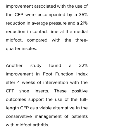
improvement associated with the use of
the CFP were accompanied by a 35%
reduction in average pressure and a 21%
reduction in contact time at the medial
midfoot, compared with the three-
quarter insoles.
Another study found a 22%
improvement in Foot Function Index
after 4 weeks of intervention with the
CFP shoe inserts. These positive
outcomes support the use of the full-
length CFP as a viable alternative in the
conservative management of patients
with midfoot arthritis.