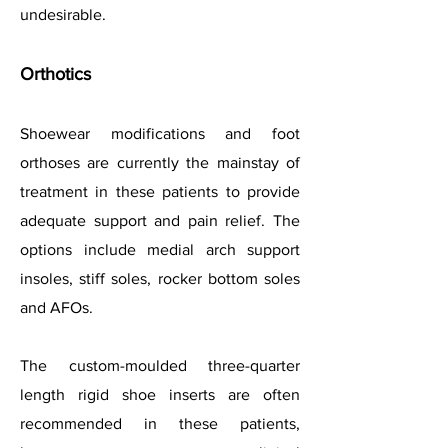
undesirable.
Orthotics
Shoewear modifications and foot
orthoses are currently the mainstay of
treatment in these patients to provide
adequate support and pain relief. The
options include medial arch support
insoles, stiff soles, rocker bottom soles
and AFOs.
The custom-moulded three-quarter
length rigid shoe inserts are often
recommended in these patients,