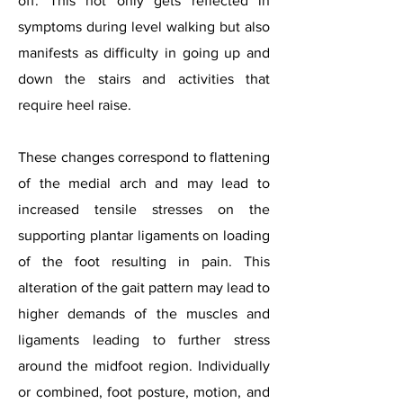
off. This not only gets reflected in
symptoms during level walking but also
manifests as difficulty in going up and
down the stairs and activities that
require heel raise.
These changes correspond to flattening
of the medial arch and may lead to
increased tensile stresses on the
supporting plantar ligaments on loading
of the foot resulting in pain. This
alteration of the gait pattern may lead to
higher demands of the muscles and
ligaments leading to further stress
around the midfoot region. Individually
or combined, foot posture, motion, and