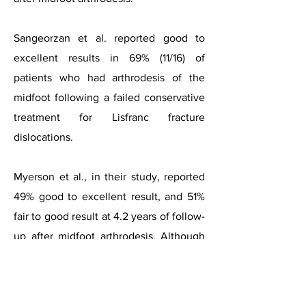
Sangeorzan et al. reported good to
excellent results in 69% (11/16) of
patients who had arthrodesis of the
midfoot following a failed conservative
treatment for Lisfranc fracture
dislocations.
Myerson et al., in their study, reported
49% good to excellent result, and 51%
fair to good result at 4.2 years of follow-
up after midfoot arthrodesis.
Although
midfoot arthrodesis surgery leads to an
improvement in pain, the available
studies have shown a modest