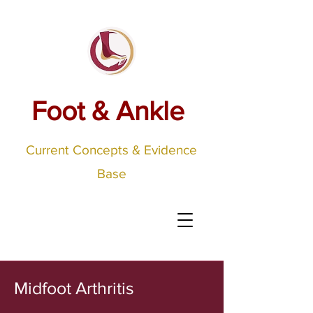
Foot & Ankle
Current Concepts & Evidence
Base
Midfoot Arthritis