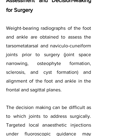
Assessment and Decision-Making
for Surgery
Weight-bearing radiographs of the foot
and ankle are obtained to assess the
tarsometatarsal and naviculo-cuneiform
joints prior to surgery (joint space
narrowing, osteophyte formation,
sclerosis, and cyst formation) and
alignment of the foot and ankle in the
frontal and sagittal planes.
The decision making can be difficult as
to which joints to address surgically.
Targeted local anaesthetic injections
under fluoroscopic guidance may