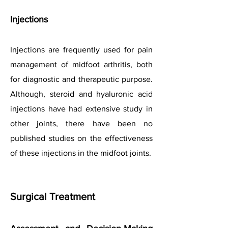
Injections
Injections are frequently used for pain
management of midfoot arthritis, both
for diagnostic and therapeutic purpose.
Although, steroid and hyaluronic acid
injections have had extensive study in
other joints, there have been no
published studies on the effectiveness
of these injections in the midfoot joints.
Surgical Treatment