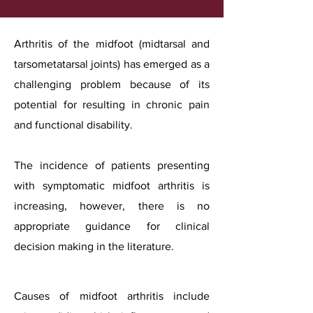
Arthritis of the midfoot (midtarsal and
tarsometatarsal joints) has emerged as a
challenging problem because of its
potential for resulting in chronic pain
and functional disability.
The incidence of patients presenting
with symptomatic midfoot arthritis is
increasing, however, there is no
appropriate guidance for clinical
decision making in the literature.
Causes of midfoot arthritis include