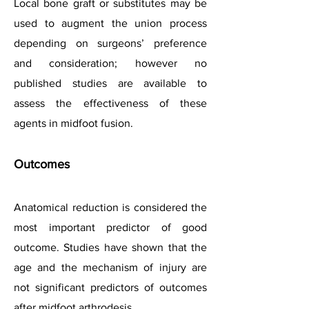
Local bone graft or substitutes may be
used to augment the union process
depending on surgeons’ preference
and consideration; however no
published studies are available to
assess the effectiveness of these
agents in midfoot fusion.
Outcomes
Anatomical reduction is considered the
most important predictor of good
outcome. Studies have shown that the
age and the mechanism of injury are
not significant predictors of outcomes
after midfoot arthrodesis.