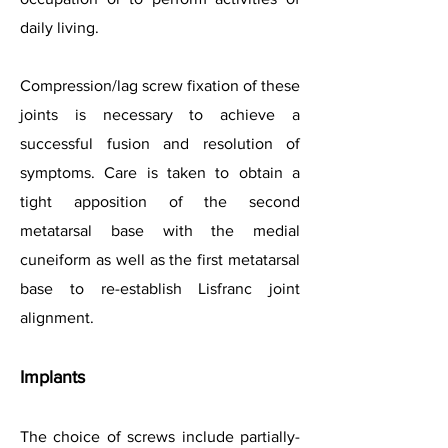
daily living.
Compression/lag screw fixation of these
joints is necessary to achieve a
successful fusion and resolution of
symptoms. Care is taken to obtain a
tight apposition of the second
metatarsal base with the medial
cuneiform as well as the first metatarsal
base to re-establish Lisfranc joint
alignment.
Implants
The choice of screws include partially-