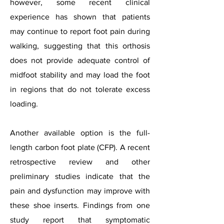
however, some recent clinical
experience has shown that patients
may continue to report foot pain during
walking, suggesting that this orthosis
does not provide adequate control of
midfoot stability and may load the foot
in regions that do not tolerate excess
loading.
Another available option is the full-
length carbon foot plate (CFP). A recent
retrospective review and other
preliminary studies indicate that the
pain and dysfunction may improve with
these shoe inserts. Findings from one
study report that symptomatic