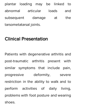
plantar loading may be linked to
abnormal articular loads and
subsequent damage at the
tarsometatarsal joints.
Clinical Presentation
Patients with degenerative arthritis and
post-traumatic arthritis present with
similar symptoms that include pain,
progressive deformity, severe
restriction in the ability to walk and to
perform activities of daily living,
problems with foot posture and wearing
shoes.