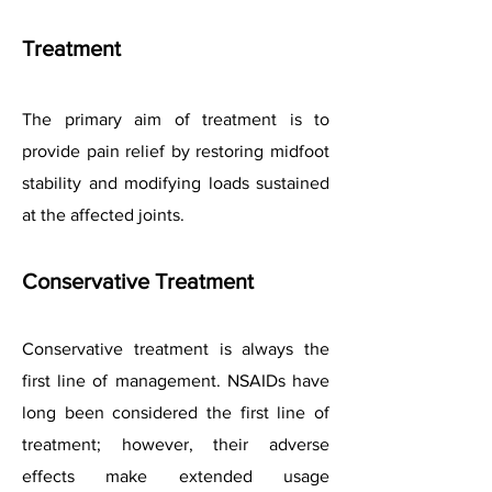
Treatment
The primary aim of treatment is to
provide pain relief by restoring midfoot
stability and modifying loads sustained
at the affected joints.
Conservative Treatment
Conservative treatment is always the
first line of management. NSAIDs have
long been considered the first line of
treatment; however, their adverse
effects make extended usage