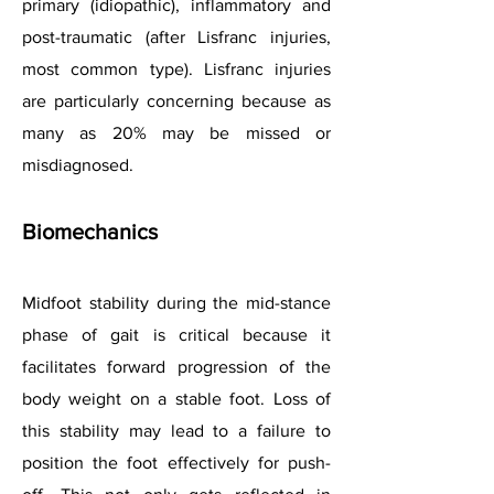
primary (idiopathic), inflammatory and
post-traumatic (after Lisfranc injuries,
most common type). Lisfranc injuries
are particularly concerning because as
many as 20% may be missed or
misdiagnosed.
Biomechanics
Midfoot stability during the mid-stance
phase of gait is critical because it
facilitates forward progression of the
body weight on a stable foot. Loss of
this stability may lead to a failure to
position the foot effectively for push-