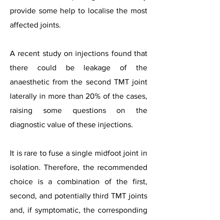
provide some help to localise the most
affected joints.
A recent study on injections found that
there could be leakage of the
anaesthetic from the second TMT joint
laterally in more than 20% of the cases,
raising some questions on the
diagnostic value of these injections.
It is rare to fuse a single midfoot joint in
isolation. Therefore, the recommended
choice is a combination of the first,
second, and potentially third TMT joints
and, if symptomatic, the corresponding