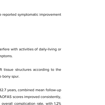
ve reported symptomatic improvement
ere with activities of daily-living or
ymptoms.
 tissue structures according to the
e bony spur.
e 32.7 years, combined mean follow-up
. AOFAS scores improved consistently,
overall complication rate, with 1.2%