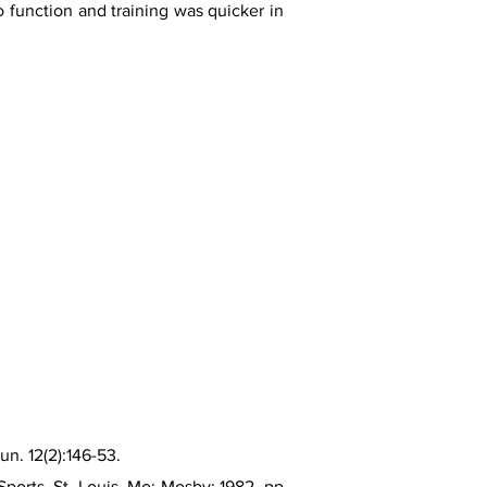
to function and training was quicker in
n. 12(2):146-53.
ports. St. Louis, Mo: Mosby; 1982. pp