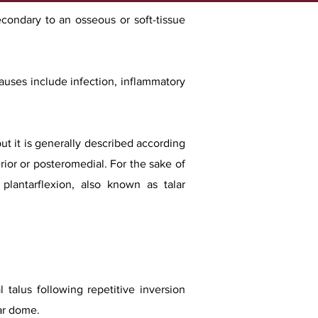
econdary to an osseous or soft-tissue
auses include infection, inflammatory
ut it is generally described according
erior or posteromedial. For the sake of
 plantarflexion, also known as talar
 talus following repetitive inversion
lar dome.