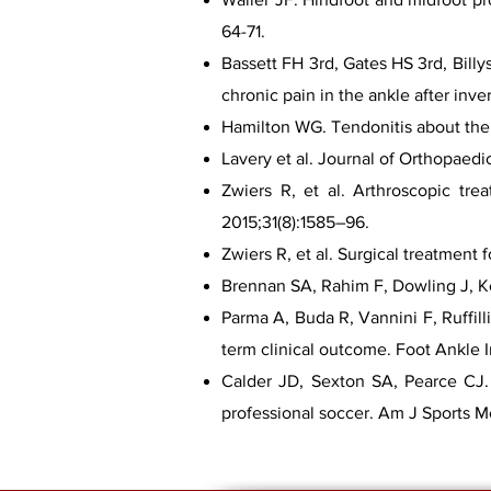
64-71.
Bassett FH 3rd, Gates HS 3rd, Billy
chronic pain in the ankle after inve
Hamilton WG. Tendonitis about the a
Lavery et al. Journal of Orthopaedi
Zwiers R, et al. Arthroscopic tre
2015;31(8):1585–96.
Zwiers R, et al. Surgical treatment
Brennan SA, Rahim F, Dowling J, Ke
Parma A, Buda R, Vannini F, Ruffill
term clinical outcome. Foot Ankle I
Calder JD, Sexton SA, Pearce CJ. R
professional soccer. Am J Sports 