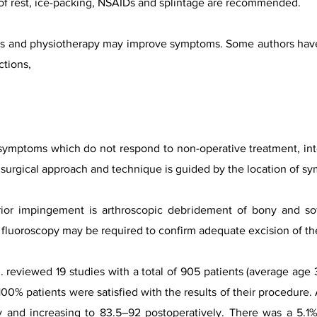
od of rest, ice-packing, NSAIDs and splintage are recommended.
ions and physiotherapy may improve symptoms. Some authors ha
ctions,
 symptoms which do not respond to non-operative treatment, interf
 surgical approach and technique is guided by the location of s
rior impingement is arthroscopic debridement of bony and soft
e fluoroscopy may be required to confirm adequate excision of th
al. reviewed 19 studies with a total of 905 patients (average ag
0% patients were satisfied with the results of their procedure
 and increasing to 83.5–92 postoperatively. There was a 5.1% 