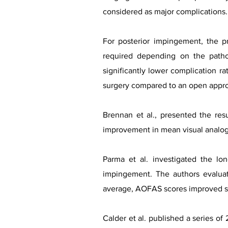
considered as major complications.
For posterior impingement, the p
required depending on the patho
significantly lower complication rat
surgery compared to an open appr
Brennan et al., presented the res
improvement in mean visual analogu
Parma et al. investigated the l
impingement. The authors evalua
average, AOFAS scores improved sig
Calder et al. published a series of