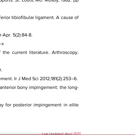
rior tibiofibular ligament. A cause of
-Apr. 5(2):84-8.
-x
the current literature. Arthroscopy.
0.
ment. Ir J Med Sci 2012;181(2):253–6.
e anterior bony impingement: the long-
py for posterior impingement in elite
Last Updated: April 2020