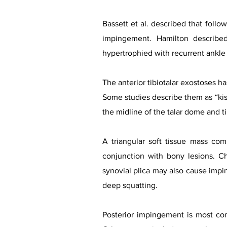
Bassett et al. described that follow
impingement. Hamilton describe
hypertrophied with recurrent ankle
The anterior tibiotalar exostoses ha
Some studies describe them as “kis
the midline of the talar dome and tib
A triangular soft tissue mass com
conjunction with bony lesions. Chr
synovial plica may also cause impin
deep squatting.
Posterior impingement is most comm