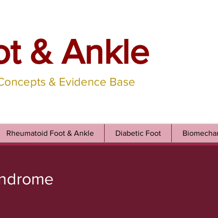
ot & Ankle
 Concepts & Evidence Base
Rheumatoid Foot & Ankle
Diabetic Foot
Biomechan
yndrome