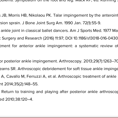
s JB, Morris HB, Nikolaou PK. Talar impingement by the anteroinfe
rsion sprain. J Bone Joint Surg Am. 1990 Jan. 72(1):55-9.
nkle joint in classical ballet dancers. Am J Sports Med. 1977 Mar
c Surgery and Research (2016) 11:97; DOI 10.1186/s13018-016-0430
atment for anterior ankle impingement: a systematic review of 
 for posterior ankle impingement. Arthroscopy. 2013;29(7):1263–7
arns SR. Arthroscopic debridement for soft tissue ankle impinge
i A, Cavallo M, Ferruzzi A, et al. Arthroscopic treatment of ankl
nt 2014;35(2):148–55.
eturn to training and playing after posterior ankle arthrosco
Med 2010;38:120–4.