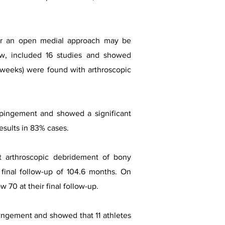
l or an open medial approach may be
ew, included 16 studies and showed
 16 weeks) were found with arthroscopic
impingement and showed a significant
esults in 83% cases.
t arthroscopic debridement of bony
inal follow-up of 104.6 months. On
70 at their final follow-up.
mpingement and showed that 11 athletes