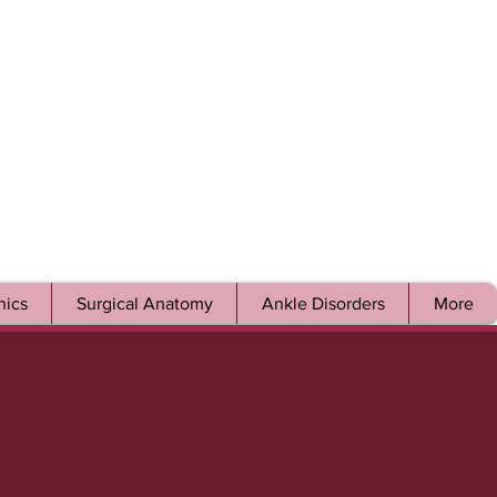
ics
Surgical Anatomy
Ankle Disorders
More