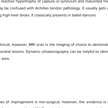
reactive hypertrophy of capsule or synovium and malunited fract
y be confused with Achilles tendon pathology. It usually gets 
 high-heel shoes. It classically presents in ballet-dancers.
linical, however, MRI scan is the imaging of choice to demonstr
ral lesions. Dynamic ultrasonography can be helpful to identi
 area.
ypes of impingement is non-surgical, however, the evidence is