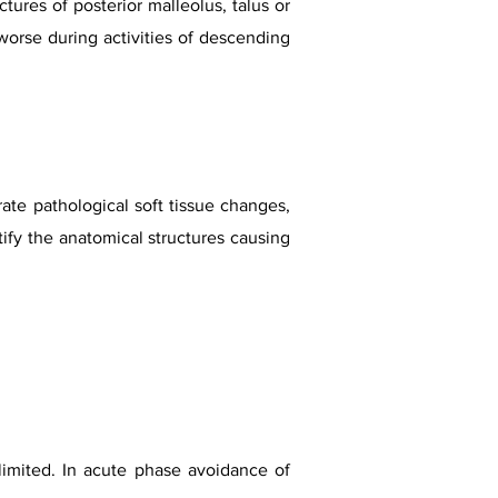
ures of posterior malleolus, talus or
worse during activities of descending
ate pathological soft tissue changes,
fy the anatomical structures causing
 limited. In acute phase avoidance of