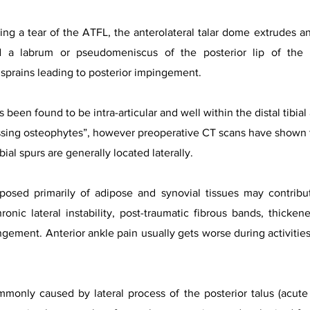
ing a tear of the ATFL, the anterolateral talar dome extrudes ant
d a labrum or pseudomeniscus of the posterior lip of the 
 sprains leading to posterior impingement.
s been found to be intra-articular and well within the distal tibia
sing osteophytes”, however preoperative CT scans have shown tha
ial spurs are generally located laterally.
posed primarily of adipose and synovial tissues may contribu
onic lateral instability, post-traumatic fibrous bands, thickene
gement. Anterior ankle pain usually gets worse during activities 
only caused by lateral process of the posterior talus (acute fr