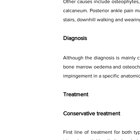
Other causes include osteophytes, 
calcaneum. Posterior ankle pain ma
stairs, downhill walking and wearing
Diagnosis
Although the diagnosis is mainly c
bone marrow oedema and osteochond
impingement in a specific anatomic
Treat
ment
Conservative treatment
First line of treatment for both t