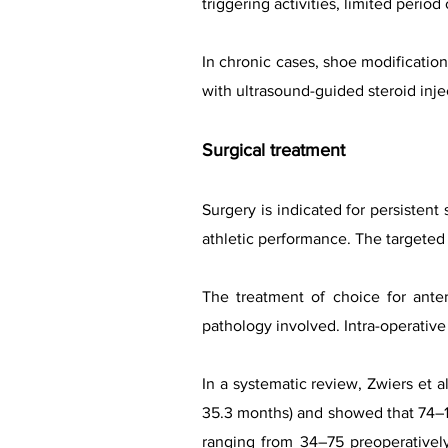
triggering activities, limited peri
In chronic cases, shoe modificat
with ultrasound-guided steroid inje
Surgical treatment
Surgery is indicated for persistent
athletic performance. The targeted
The treatment of choice for ante
pathology involved. Intra-operativ
In a systematic review, Zwiers et 
35.3 months) and showed that 74–10
ranging from 34–75 preoperatively