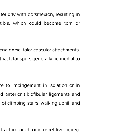
eriorly with dorsiflexion, resulting in
tibia, which could become torn or
l and dorsal talar capsular attachments.
t talar spurs generally lie medial to
te to impingement in isolation or in
d anterior tibiofibular ligaments and
of climbing stairs, walking uphill and
acture or chronic repetitive injury).