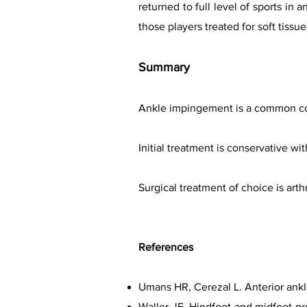
returned to full level of sports in 
those players treated for soft tis
Summary
Ankle impingement is a common cond
Initial treatment is conservative wi
Surgical treatment of choice is art
References
Umans HR, Cerezal L. Anterior ank
Waller JF. Hindfoot and midfoot pr