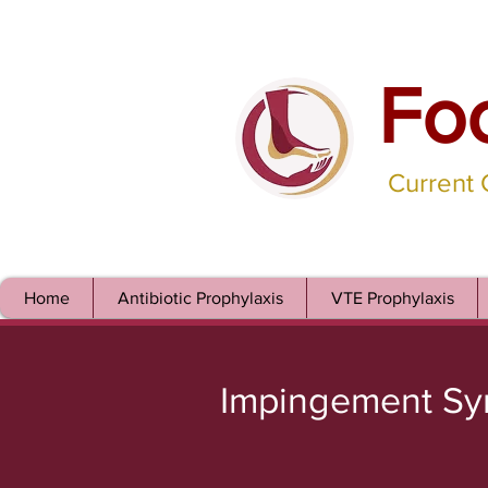
Fo
Current
Home
Antibiotic Prophylaxis
VTE Prophylaxis
Impingement S