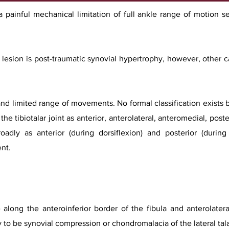
painful mechanical limitation of full ankle range of motion s
esion is post-traumatic synovial hypertrophy, however, other c
 and limited range of movements. No formal classification exists b
he tibiotalar joint as anterior, anterolateral, anteromedial, post
oadly as anterior (during dorsiflexion) and posterior (during
nt.
long the anteroinferior border of the fibula and anterolateral
y to be synovial compression or chondromalacia of the lateral ta