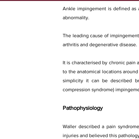
Ankle impingement is defined as a 
abnormality.
The leading cause of impingement l
arthritis and degenerative disease.
It is characterised by chronic pain
to the anatomical locations around t
simplicity it can be described br
compression syndrome) impingeme
Pathophysiology
Waller described a pain syndrome a
injuries and believed this patholog