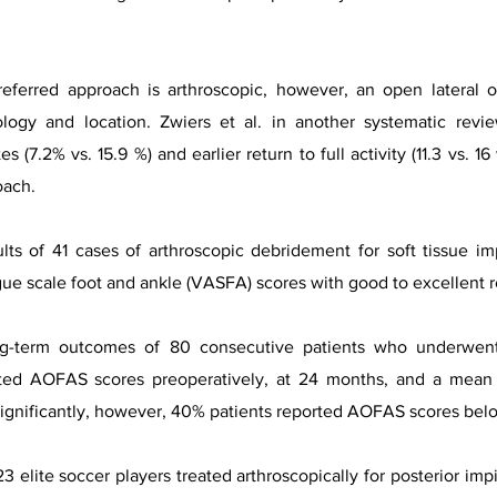
referred approach is arthroscopic, however, an open latera
logy and location. Zwiers et al. in another systematic revi
es (7.2% vs. 15.9 %) and earlier return to full activity (11.3 vs.
oach.
ults of 41 cases of arthroscopic debridement for soft tissue 
e scale foot and ankle (VASFA) scores with good to excellent r
ong-term outcomes of 80 consecutive patients who underwen
ted AOFAS scores preoperatively, at 24 months, and a mean f
nificantly, however, 40% patients reported AOFAS scores below 
 23 elite soccer players treated arthroscopically for posterior i