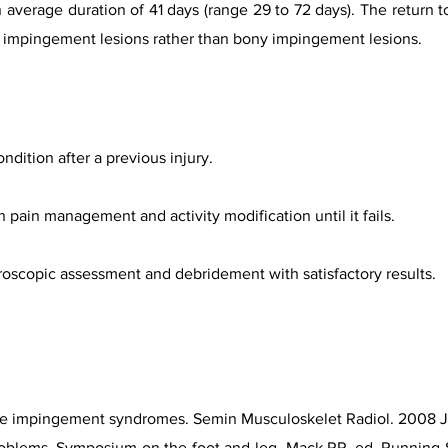
an average duration of 41 days (range 29 to 72 days). The return 
sue impingement lesions rather than bony impingement lesions.
ition after a previous injury.
th pain management and activity modification until it fails.
hroscopic assessment and debridement with satisfactory results.
le impingement syndromes. Semin Musculoskelet Radiol. 2008 Ju
oblems. Symposium on the foot and leg. Mack RP, ed. Running S