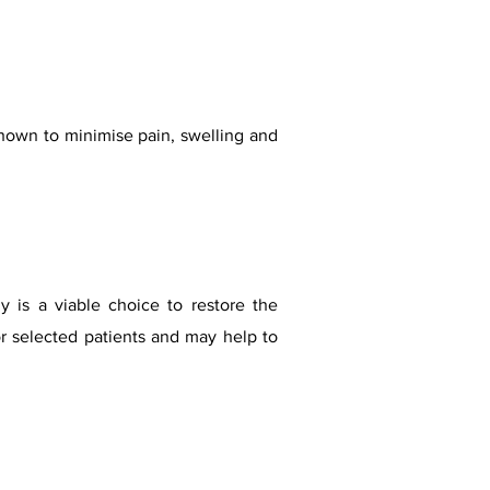
shown to minimis
e pain, swelling and
my is a viable choice to restore the
r selected patients and may help to