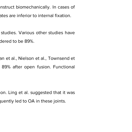
nstruct biomechanically. In cases of
s are inferior to internal fixation.
 studies. Various other studies have
idered to be 89%.
n et al., Nielson et al., Townsend et
 89% after open fusion. Functional
on. Ling et al. suggested that it was
uently led to OA in these joints.