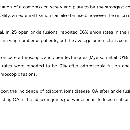
ination of a compression screw and plate to be the strongest co
lity, an external fixation can also be used, however the union rate
al. in 25 open ankle fusions, reported 96% union rates in their
 varying number of patients, but the average union rate is cons
compare arthroscopic and open techniques (Myerson et al, O'Bria
 rates were reported to be 91% after arthroscopic fusion and
throscopic fusions.
eport the incidence of adjacent joint disease OA after ankle fusi
xisting OA in the adjacent joints got worse or ankle fusion subseq