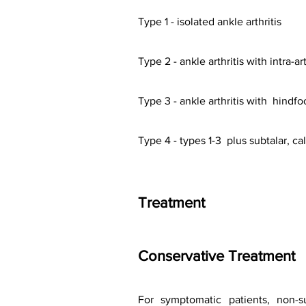
Type 1 - isolated ankle arthritis
Type 2 - ankle arthritis with intra-a
Type 3 - ankle arthritis with hindfo
Type 4 - types 1-3 plus subtalar, ca
Treatment
Conservative Treatment
For symptomatic patients, non-sur