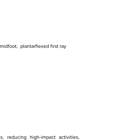
midfoot, plantarflexed first ray
s, reducing high-impact activities,