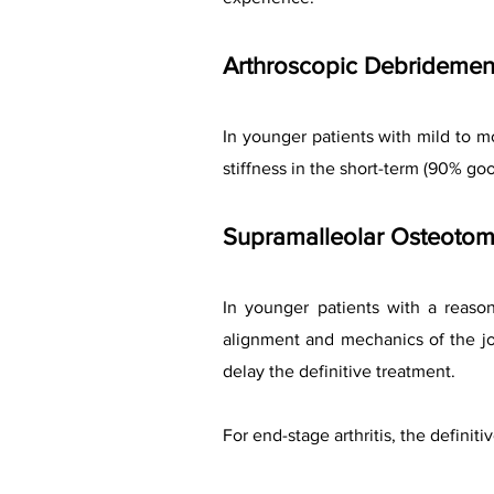
Arthroscopic Debridemen
In younger patients with mild to 
stiffness in the short-term (90% goo
Supramalleolar Osteoto
In younger patients with a reason
alignment and mechanics of the jo
delay the definitive treatment.
For end-stage arthritis, the definiti