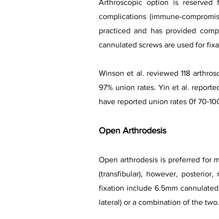
Arthroscopic option is reserved 
complications (immune-compromise
practiced and has provided compa
cannulated screws are used for fixa
Winson et al. reviewed 118 arthros
97% union rates. Yin et al. report
have reported union rates 0f 70-10
Open Arthro
desis
Open arthrodesis is preferred for 
(transfibular), however, posterio
fixation include 6.5mm
cannulated 
lateral) or a combination of the two