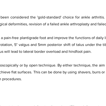
y been considered the 'go
ld-standard' choice for ankle arthritis
gical deformities, revision of a failed ankle arthroplasty and faile
a pain-free plantigrade foot and improve the functions of daily l
 rotation, 5° valgus and 5mm posterior shift of talus under the tib
s will lead to lateral border overload and hindfoot pain.
scopically or by open technique. By either technique, the aim is
achieve flat surfaces. This can be done by using shavers, burrs or
n procedures.