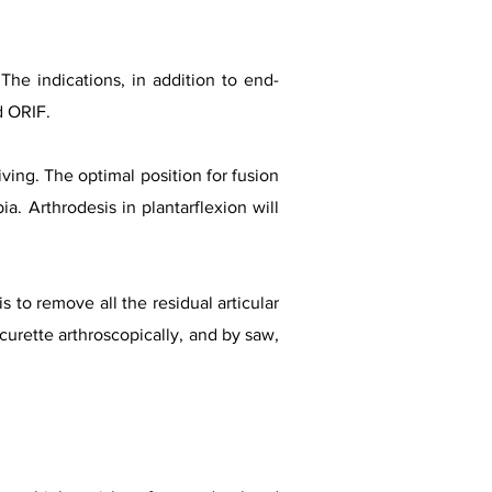
. The indications, in addition to end-
d ORIF.
iving. The optimal position for fusion
ia. Arthrodesis in plantarflexion will
 to remove all the residual articular
 curette arthroscopically, and by saw,