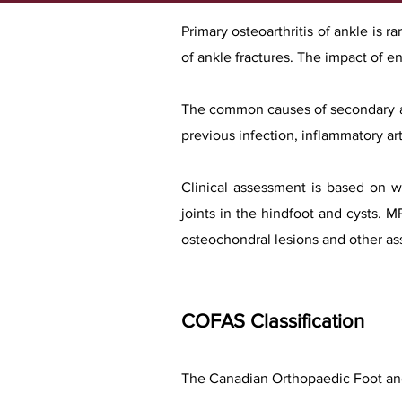
Primary osteoarthritis of ankle is 
of ankle fractures. The impact of end
The common causes of secondary arth
previous infection, inflammatory art
Clinical assessment is based on w
joints in the hindfoot and cysts. 
osteochondral lesions and other ass
COFAS Classification
The Canadian Orthopaedic Foot and 