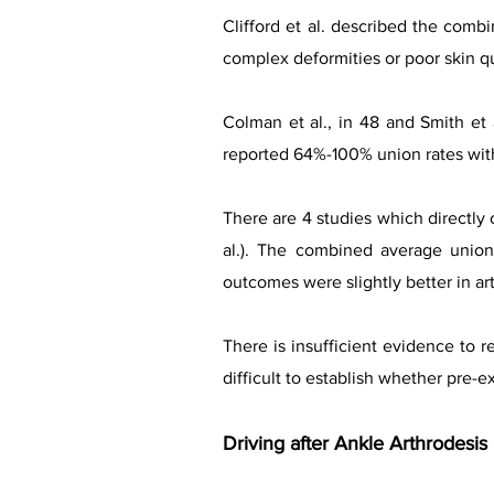
Clifford et al. described the comb
complex deformities or poor skin qua
Colman et al., in 48 and Smith et 
reported 64%-100% union rates with
There are 4 studies which directly 
al.). The combined average union
outcomes were slightly better in ar
There is insufficient evidence to r
difficult to establish whether pre-e
Driving after Ankle Arthrodesis