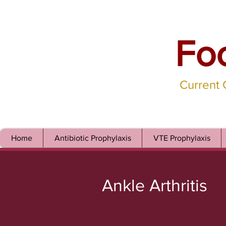
Fo
Current
Home
Antibiotic Prophylaxis
VTE Prophylaxis
Ankle Arthritis