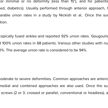
for minimal or no deformity (less than 15°), and for patient
d, diabetics). Usually performed through anterior approach, 
rable union rates in a study by Nickish et al.. Once the su
tion.
copically fused ankles and reported 92% union rates. Gougoulis
ed 100% union rates in 68 patients. Various other studies with n
0%. The average union rate is considered to be 94%.
moderate to severe deformities. Common approaches are anterior
r, medial and combined approaches are a
lso used. Once the su
screws (2 or 3, crossed or parallel, conventional or headless
), 
.