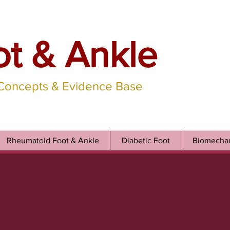
ot & Ankle
 Concepts & Evidence Base
Rheumatoid Foot & Ankle
Diabetic Foot
Biomechan