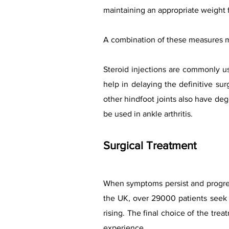
maintaining an appropriate weight f
A combination of these measures m
Steroid injections are commonly us
help in delaying the definitive sur
other hindfoot joints also have de
be used in ankle arthritis.
Surgical Treatment
When symptoms persist and progress
the UK, over
29000 patients seek a
rising.
The fina
l
choice of the treat
experience.