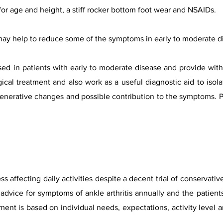
or age and height, a stiff rocker bottom foot wear and NSAIDs.
ay help to reduce some of the symptoms in early to moderate d
ed in patients with early to moderate disease and provide with
gical treatment and also work as a useful diagnostic aid to isol
generative changes and possible contribution to the symptoms. PR
 affecting daily activities despite a decent trial of conservati
dvice for symptoms of ankle arthritis an
nually
and the patients
ment is based on individual needs,
expectations,
activity level 