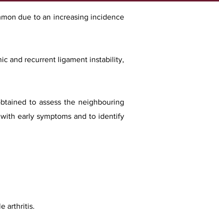
common due to an increasing incidence
nic and recurrent ligam
ent instability,
obtained to assess the neighbouring
 with early symptoms and to identify
 arthritis.