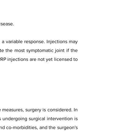
isease.
 a variable response. Injections may
ate the most symptomatic joint if the
P injections are not yet licensed to
ve measures, surgery is considered.
In
 undergoing surgical intervention is
an
d co-morbidities, and the surgeon's