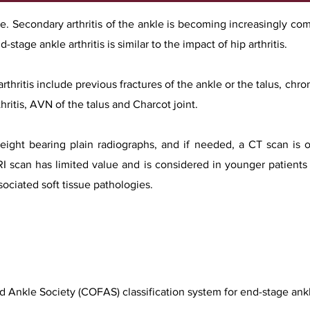
rare. Secondary arthritis of the ankle is becoming increasingly 
-stage ankle arthritis is similar to the impact of hip arthritis.
ritis include previous fractures of the ankle or the talus, chro
hritis, AVN of the talus and Charcot joint.
eight bearing plain radiographs, and if needed, a CT scan is 
MRI scan has limited value and is considered in younger patients
ociated soft tissue pathologies.
Ankle Society (COFAS) classification system for end-stage ankle