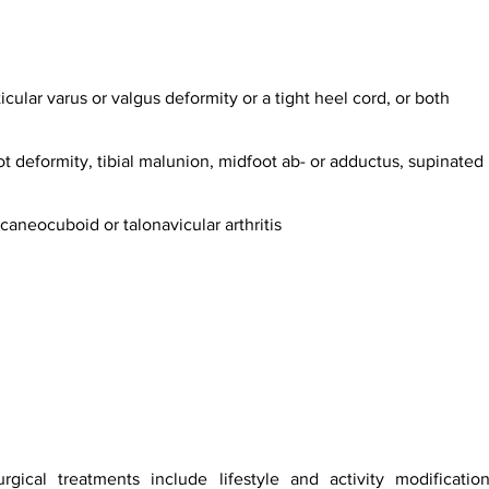
rticular varus or valgus deformity or a tight heel cord, or both
ot deformity, tibial malunion, midfoot ab- or adductus, supinated 
lcaneocuboid or talonavicular arthritis
gical treatments include lifestyle and activity modification