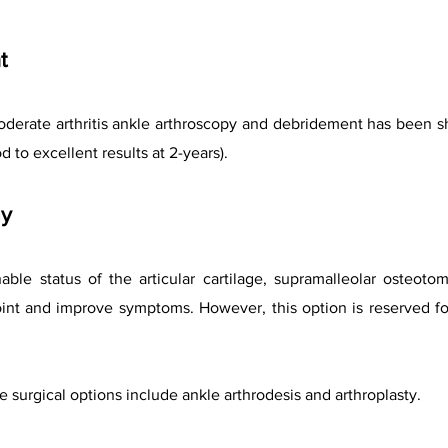
t
moderate arthritis ankle arthroscopy and debridement has been 
d to excellent results at 2-years).
my
able status of the articular cartilage, supramalleolar osteoto
int and improve symptoms. However, this option is reserved fo
ve
surgical options include ankle arthrodesis and arthroplasty.