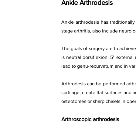
Ankle Arthr
od
esis
Ankle arthrodesis has traditionall
stage arthritis, also include neurolo
The goals of surgery are to achieve 
is neutral dorsiflexion, 5° external
lead to genu-recurvatum and in varu
Arthrodesis can be performed arthro
cartilage, create flat surfaces and 
osteotomes or sharp chisels in ope
Arthroscopic arth
rodesis