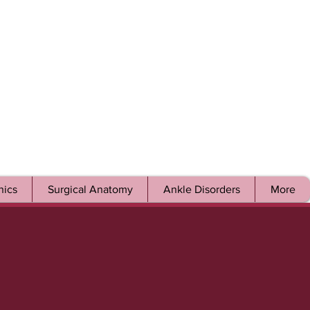
ics
Surgical Anatomy
Ankle Disorders
More