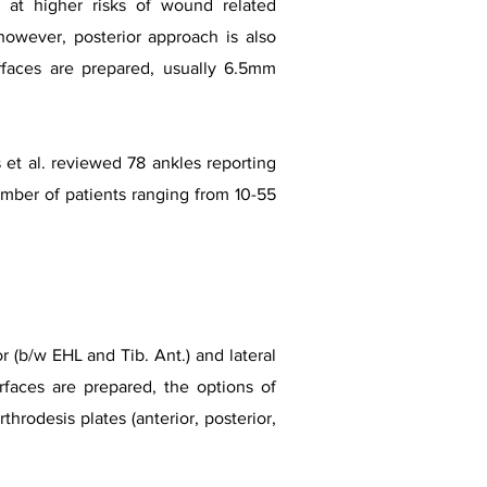
s at higher risks of wound related
however, posterior approach is also
rfaces are prepared, usually 6.5mm
 et al. reviewed 78 ankles reporting
umber of patients ranging from 10-55
 (b/w EHL and Tib. Ant.) and lateral
rfaces are prepared, the options of
arthrodesis plates (anterior, posterior,