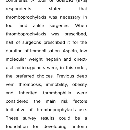
continents. A total of 669/693 (97%)
respondents stated that
thromboprophylaxis was necessary in
foot and ankle surgeries. When
thromboprophylaxis was prescribed,
half of surgeons prescribed it for the
duration of immobilisation. Aspirin,
low
molecular weight heparin
and direct-
oral anticoagulants were, in this order,
the preferred choices. Previous
deep
vein thrombosis
, immobility, obesity
and inherited
thrombophilia
were
considered the main risk factors
indicative of thromboprophylaxis use.
These survey results could be a
foundation for developing uniform