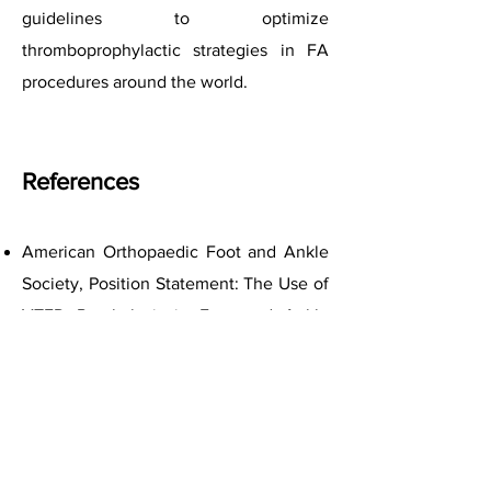
guidelines to optimize
thromboprophylactic strategies in FA
procedures around the world.
References
American Orthopaedic Foot and Ankle
Society, Position Statement: The Use of
VTED Prophylaxis in Foot and Ankle
Surgery; July 2013.
British Orthopaedic Foot and Ankle
Society Guidelines for Venous
Thromboembolism Prophylaxis; Position
Statement.