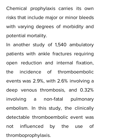
Chemical prophylaxis carries its own
risks that include major or minor bleeds
with varying degrees of morbidity and
potential mortality.
In another study of 1,540 ambulatory
patients with ankle fractures requiring
open reduction and internal fixation,
the incidence of thromboembolic
events was 2.9%, with 2.6% involving a
deep venous thrombosis, and 0.32%
involving a non-fatal pulmonary
embolism. In this study, the clinically
detectable thromboembolic event was
not influenced by the use of
thromboprophylaxis.