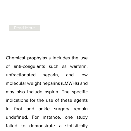
AOFAS
Statement for
VTE Prophylaxis
Read More
Chemical prophylaxis includes the use
of anti-coagulants such as warfarin,
unfractionated heparin, and low
molecular weight heparins (LMWHs) and
may also include aspirin. The specific
indications for the use of these agents
in foot and ankle surgery remain
undefined. For instance, one study
failed to demonstrate a statistically