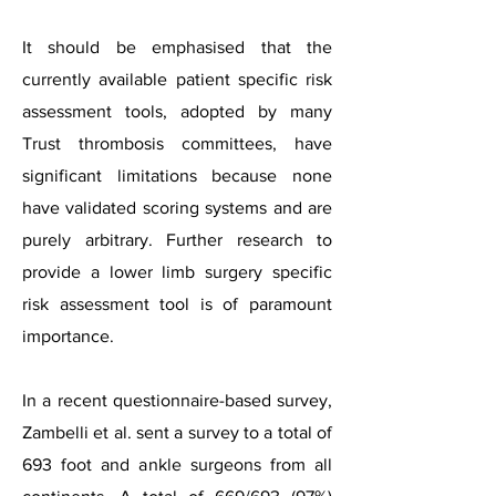
It should be emphasised that the
currently available patient specific risk
assessment tools, adopted by many
Trust thrombosis committees, have
significant limitations because none
have validated scoring systems and are
purely arbitrary. Further research to
provide a lower limb surgery specific
risk assessment tool is of paramount
importance.
In a recent questionnaire-based survey,
Zambelli et al. sent a survey to a total of
693 foot and ankle
surgeons
from all