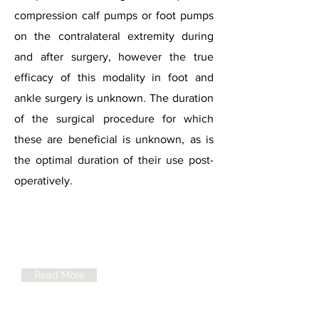
compression calf pumps or foot pumps
on the contralateral extremity during
and after surgery, however the true
efficacy of this modality in foot and
ankle surgery is unknown. The duration
of the surgical procedure for which
these are beneficial is unknown, as is
the optimal duration of their use post-
operatively.
BOFAS
Guidelines for
VTE Prophylaxis
Read More