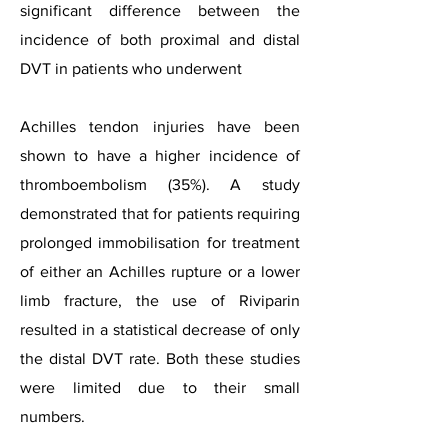
significant difference between the
incidence of both proximal and distal
DVT in patients who underwent
Achilles tendon injuries have been
shown to have a higher incidence of
thromboembolism (35%). A study
demonstrated that for patients requiring
prolonged immobilisation for treatment
of either an Achilles rupture or a lower
limb fracture, the use of Riviparin
resulted in a statistical decrease of only
the distal DVT rate. Both these studies
were limited due to their small
numbers.