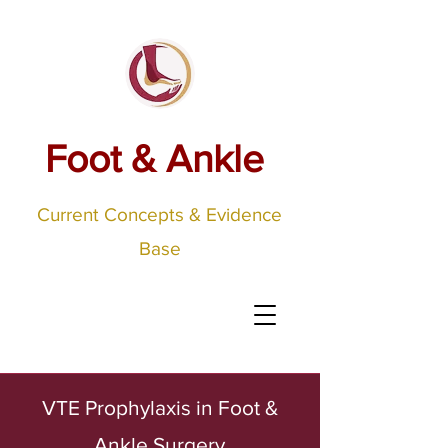
Foot & Ankle
Current Concepts & Evidence
Base
VTE Prophylaxis in Foot &
Ankle Surgery