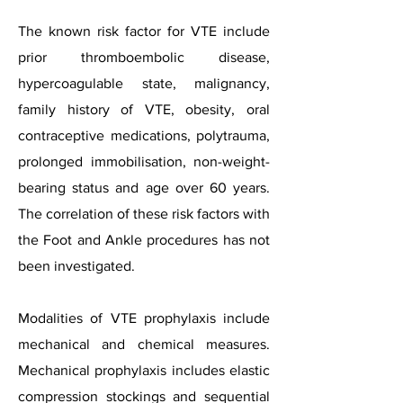
The known risk factor for VTE include
prior thromboembolic disease,
hypercoagulable state, malignancy,
family history of VTE, obesity, oral
contraceptive medications, polytrauma,
prolonged immobilisation, non-weight-
bearing status and age over 60 years.
The correlation of these risk factors with
the Foot and Ankle procedures has not
been investigated.
Modalities of VTE prophylaxis include
mechanical and chemical measures.
Mechanical prophylaxis includes elastic
compression stockings and sequential