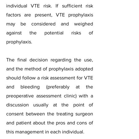
individual VTE risk. If sufficient risk
factors are present, VTE prophylaxis
may be considered and weighed
against the potential risks of
prophylaxis.
The final decision regarding the use,
and the method of prophylaxis adopted
should follow a risk assessment for VTE
and bleeding (preferably at the
preoperative assessment clinic) with a
discussion usually at the point of
consent between the treating surgeon
and patient about the pros and cons of
this management in each individual.