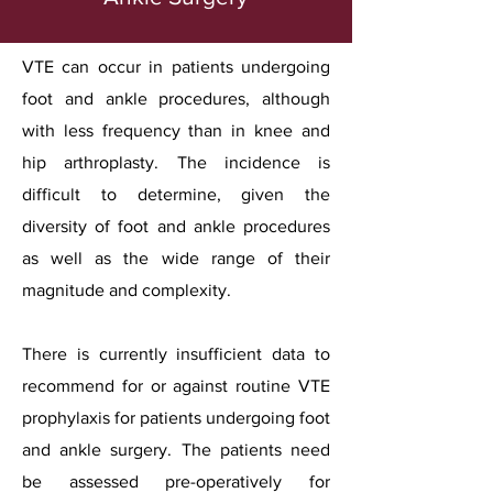
VTE can occur in patients undergoing
foot and ankle procedures, although
with less frequency than in knee and
hip arthroplasty. The incidence is
difficult to determine, given the
diversity of foot and ankle procedures
as well as the wide range of their
magnitude and complexity.
There is currently insufficient data to
recommend for or against routine VTE
prophylaxis for patients undergoing foot
and ankle surgery. The patients need
be assessed pre-operatively for