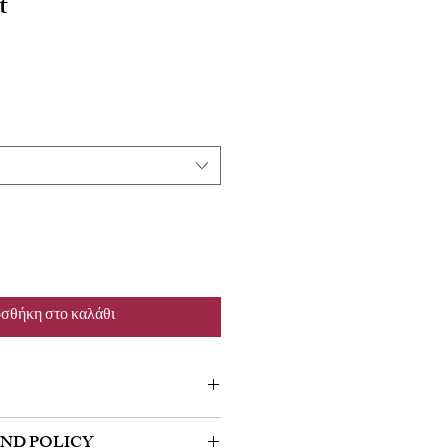
t
σθήκη στο καλάθι
m a great place to add more information
UND POLICY