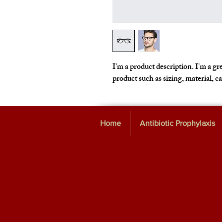
I'm a product description. I'm a gre
product such as sizing, material, c
Home
Antibiotic Prophylaxis