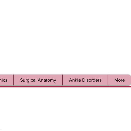
ics
Surgical Anatomy
Ankle Disorders
More