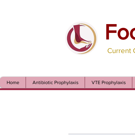
Fo
Current
Home
Antibiotic Prophylaxis
VTE Prophylaxis