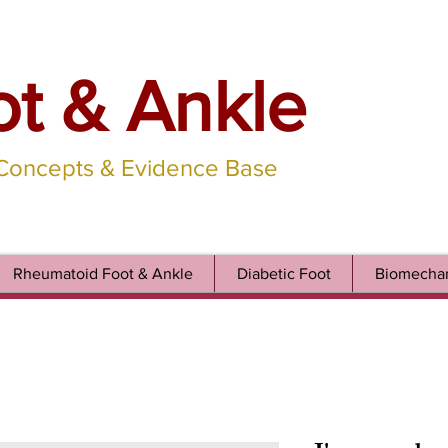
ot & Ankle
 Concepts & Evidence Base
Rheumatoid Foot & Ankle
Diabetic Foot
Biomechan