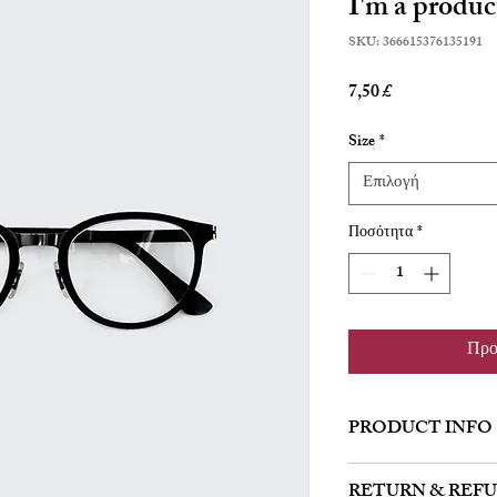
I'm a produc
SKU: 366615376135191
Τιμή
7,50 £
Size
*
Επιλογή
Ποσότητα
*
Προ
PRODUCT INFO
I'm a product detail. I'
RETURN & REF