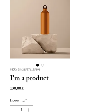
SKU: 284215376135191
I'm a product
Τιμή
130,00 £
Ποσότητα
*