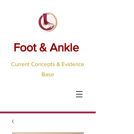
Foot & Ankle
Current Concepts & Evidence
Base